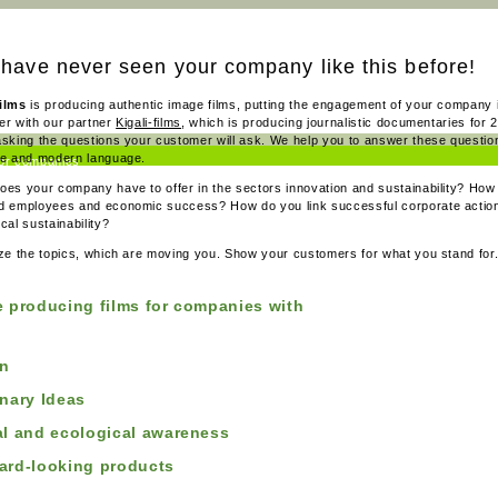
have never seen your company like this before!
ilms
is producing authentic image films, putting the engagement of your company i
er with our partner
Kigali-films
, which is producing journalistic documentaries for 
asking the questions your customer will ask. We help you to answer these question
ve and modern language.
for companies
oes your company have to offer in the sectors innovation and sustainability? How
for TV
d employees and economic success? How do you link successful corporate action
cal sustainability?
ize the topics, which are moving you. Show your customers for what you stand for
e producing films for companies with
on
onary Ideas
al and ecological awareness
ard-looking products