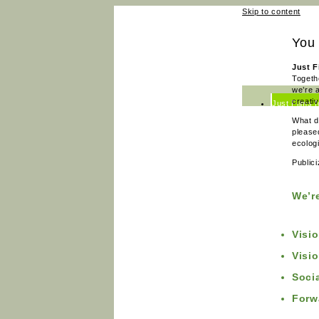
Skip to content
You 
Just F
Togeth
we’re 
creati
Just Films 
What d
Just Films 
please
ecologi
News
Public
Team
Contact
We’r
Visi
Visi
Soci
Forw