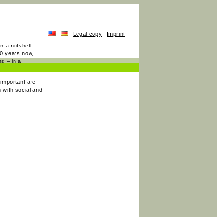
Legal copy
Imprint
n a nutshell.
20 years now,
s – in a
 important are
 with social and
.