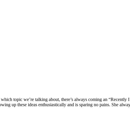
f which topic we’re talking about, there’s always coming an “Recently 
ing up these ideas enthusiastically and is sparing no pains. She always