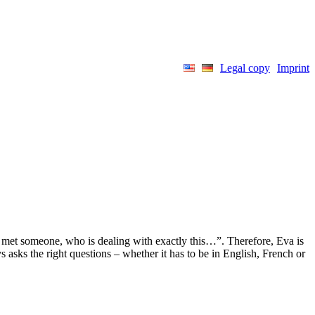
Legal copy
Imprint
I met someone, who is dealing with exactly this…”. Therefore, Eva is
 asks the right questions – whether it has to be in English, French or