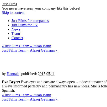
Just Films
You never have seen your company like this before!
Skip to content
Just Films for companies
Just Films for TV
News
Team
Contact
«
Just Films Team – Julian Barth
Just Films Team – Alexej Getmann
»
Just Films Team – Eva Beyer
by
Hannah
|
published:
2015.05.11
Eva Beyer:
Evas eyes and ears are always open – it doesn’t matter o
always informed perfectly and permanently has new ideas. She is follow
Spanish.
«
Just Films Team – Julian Barth
Just Films Team – Alexej Getmann
»