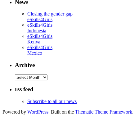
News
Closing the gender gap
eSkills4Girls
eSkills4Girls
Indonesia
eSkills4Girls
Kenya
eSkills4Girls
Mexico
Archive
Archive
rss feed
Subscribe to all our news
Powered by
WordPress
. Built on the
Thematic Theme Framework
.