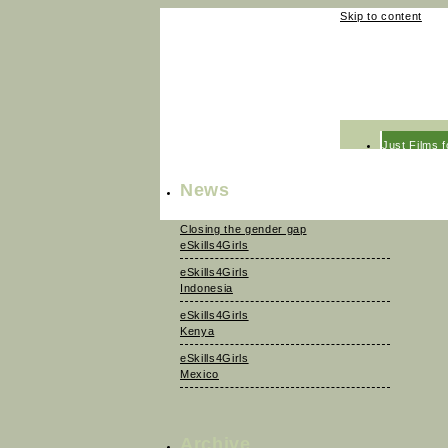
Skip to content
Just Films 
Just Films 
News
News
Closing the gender gap
Team
eSkills4Girls
Contact
eSkills4Girls
Indonesia
eSkills4Girls
Kenya
eSkills4Girls
Mexico
Archive