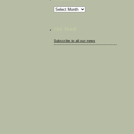
Archive
rss feed
Subscribe to all our news