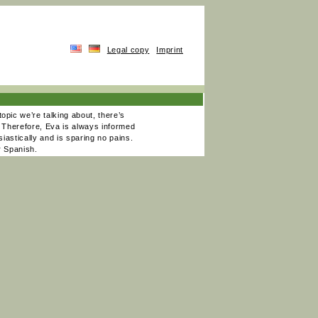
Legal copy
Imprint
pic we’re talking about, there’s
 Therefore, Eva is always informed
iastically and is sparing no pains.
r Spanish.