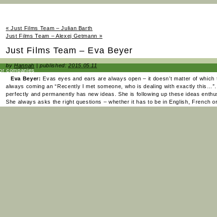
«
Just Films Team – Julian Barth
Just Films Team – Alexej Getmann
»
Just Films Team – Eva Beyer
by
Hannah
|
published:
2015.05.11
for companies
Eva Beyer:
Evas eyes and ears are always open – it doesn’t matter of which to
for TV
always coming an “Recently I met someone, who is dealing with exactly this…”.
perfectly and permanently has new ideas. She is following up these ideas enthus
She always asks the right questions – whether it has to be in English, French o