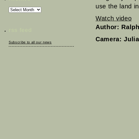
use the land in
Archive
Watch video
Author: Ralp
rss feed
Camera: Julia
Subscribe to all our news