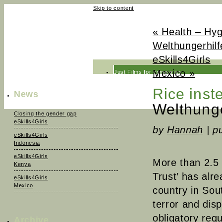
Skip to content
«
Health – Hyg
Welthungerhilf
eSkills4Girls
Mexico
»
Just Films for companies
Just Films for TV
Rice inst
News
News
Welthunge
Closing the gender gap
Team
eSkills4Girls
by
Hannah
|
p
Contact
eSkills4Girls
Indonesia
eSkills4Girls
More than 2.5 
Kenya
Trust’ has al
eSkills4Girls
Mexico
country in Sou
terror and dis
obligatory requ
Archive